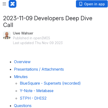
Open in app
2023-11-09 Developers Deep Dive
Call
Uwe Wahser
Published in openIMIS
Last updated Thu Nov 09 2023
Overview
Presentations / Attachments
Minutes 
BlueSquare - Supersets (recorded)
Y-Note - Metabase
STPH - DHIS2 
Questions