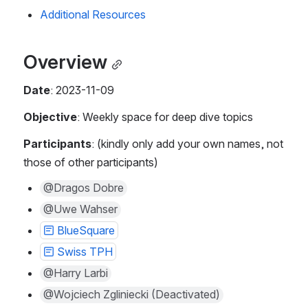
Additional Resources 
Overview
Date
: 2023-11-09
Objective
: Weekly space for deep dive topics
Participants
: (kindly only add your own names, not 
those of other participants) 
@Dragos Dobre
@Uwe Wahser
BlueSquare
Swiss TPH
@Harry Larbi
@Wojciech Zgliniecki (Deactivated)