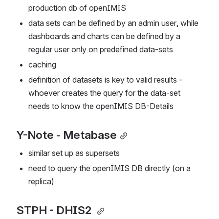
production db of openIMIS
data sets can be defined by an admin user, while 
dashboards and charts can be defined by a 
regular user only on predefined data-sets
caching
definition of datasets is key to valid results - 
whoever creates the query for the data-set 
needs to know the openIMIS DB-Details
Y-Note - Metabase
similar set up as supersets
need to query the openIMIS DB directly (on a 
replica)
STPH - DHIS2 