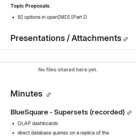
Topic Proposals
:
BI options in openIMIS (Part I)
Presentations / Attachments
No files shared here yet.
Minutes 
BlueSquare - Supersets (recorded)
OLAP dashboards
direct database queries on a replica of the 