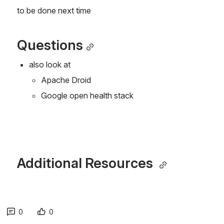
to be done next time
Questions
also look at 
Apache Droid
Google open health stack
Additional Resources 
0
0