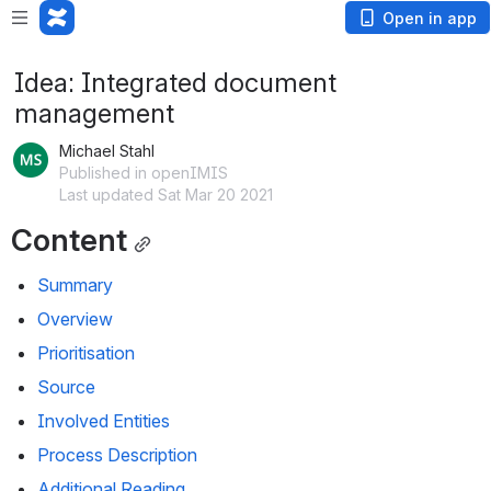
Open in app
Idea: Integrated document
management
Michael Stahl
Published in openIMIS
Last updated Sat Mar 20 2021
Content
Summary
Overview
Prioritisation
Source
Involved Entities
Process Description
Additional Reading