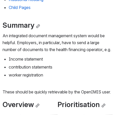
Child Pages
Summary
An integrated document management system would be 
helpful. Employers, in particular, have to send a large 
number of documents to the health financing operator, e.g.
Income statement
contribution statements
worker registration
These should be quickly retrievable by the OpenIMIS user.
Overview
Prioritisation