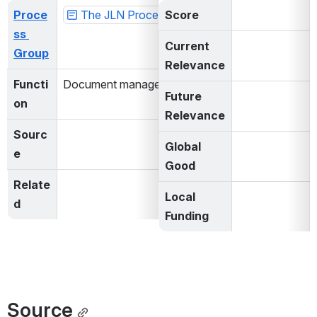
Proce
The JLN Process Matrix
Score
ss 
Current 
Group
Relevance
Functi
Document management
Future 
on
Relevance
Sourc
Global 
e
Good
Relate
Local 
d
Funding
Source