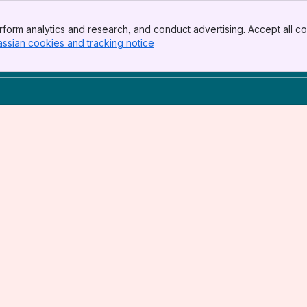
form analytics and research, and conduct advertising. Accept all co
assian cookies and tracking notice
, (opens new window)