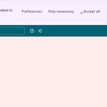
okies to
Preferences
Only necessary
Accept all
Help
Log in