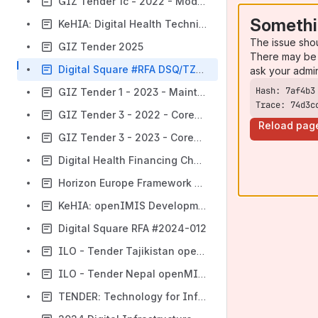
GIZ Tender 1c - 2022 - Modularization III
Somethi
KeHIA: Digital Health Technical Lead
The issue sho
GIZ Tender 2025
There may be 
Digital Square #RFA DSQ/TZ/2023/01
ask your admi
GIZ Tender 1 - 2023 - Maintenance
Trace: 74d3c
GIZ Tender 3 - 2022 - CoreMIS
Reload pag
GIZ Tender 3 - 2023 - CoreMIS
Digital Health Financing Challenge
Horizon Europe Framework Programme
KeHIA: openIMIS Development Kenya
Digital Square RFA #2024-012
ILO - Tender Tajikistan openMIS Business Analysis Consultant
ILO - Tender Nepal openMIS Business Analysis Consultant
TENDER: Technology for Information Management and Delivery Provider / CVA