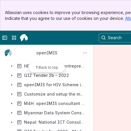
Digital Square Rapid Concept Note 2022
Banner
Digital Square - Digital Entrepreneurs in Africa
Atlassian uses cookies to improve your browsing experience, per
Top Bar
indicate that you agree to our use of cookies on your device.
Atl
Data Management System for CASH/CTP Assistance
Sidebar
Main Content
Digital Square Notice G0
Collapse sidebar
Switch sites or apps
Digital Square Notice G0.1
Digital Square Notice G1 - Content Global Goods
openIMIS
HELINA Digital Health Entrepreneurship Study
HELINA Étude sur l'entrepreneuriat en santé numérique
Back to top
GIZ Tender 2b - 2022
openIMIS for HIV Scheme in Cameroon
Customize and setup the modular version of openIMIS for Health Insurance Board requirements in Nepal
M4H: openIMIS consultant for Ethiopia
Myanmar Data System Consultant
Nepal: National ICT Consultant (openIMIS)