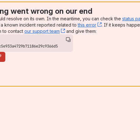
ng went wrong on our end
uld resolve on its own. In the meantime, you can check the
status p
a known incident reported related to
this error
, (opens new win
. If it keeps happe
n to contact
our support team
, (opens new window)
and give them:
c5e933a4729b71186e29c9366d5
e