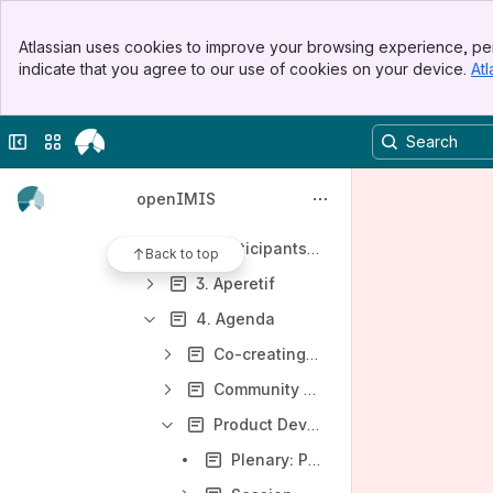
Events 2023
Banner
Events 2022
Atlassian uses cookies to improve your browsing experience, per
Top Bar
indicate that you agree to our use of cookies on your device.
Atl
Events 2021
Sidebar
Main Content
OpenIMIS Contributions to GDHF 2021
Collapse sidebar
Switch sites or apps
Community Connect 2021
openIMIS Community Meeting (March 2021)
openIMIS
1. Objectives of the Community Meeting
2. Participants and registration
Back to top
3. Aperetif
4. Agenda
Co-creating the agenda
Community (Day 1, 17.03.2021)
Product Development (Day 2, 25.03.2021)
Plenary: Project Portfolio and Development Roadmap