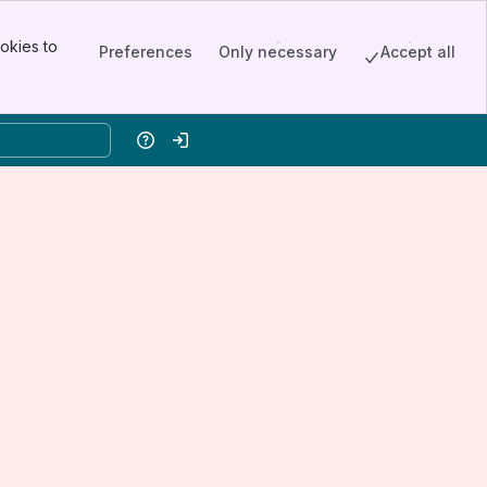
okies to
Preferences
Only necessary
Accept all
Help
Log in