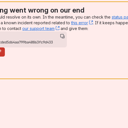
ng went wrong on our end
uld resolve on its own. In the meantime, you can check the
status p
a known incident reported related to
this error
, (opens new win
. If it keeps happe
n to contact
our support team
, (opens new window)
and give them:
cded5d64aa799ba40863fc9d433
e