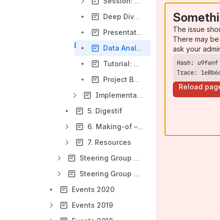
Session: Testing Scenarios
Somethi
Deep Dive: openIMIS beyond Health (technical)
The issue sho
Presentation: DHIS2 Integration (UHC dashboard)
There may be 
Data Analysis/Interoperability with DHIS2
ask your admi
Tutorial: How to integrate openIMIS to a windows platform
Trace: 1e0b6
Project Bazaar: Meet the current developer teams
Reload pag
Implementations (Day 3, 31.03.2021)
5. Digestif
6. Making-of – your contributions to openIMIS 5th Anniversary Campaign
7. Resources
Steering Group Meeting: openIMIS ‒ Digital Public Goods in Social Protection
Steering Group Meeting: openIMIS ‒ a global good in health financing and social protection (public session)
Events 2020
Events 2019