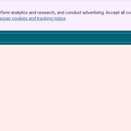
form analytics and research, and conduct advertising. Accept all co
assian cookies and tracking notice
, (opens new window)