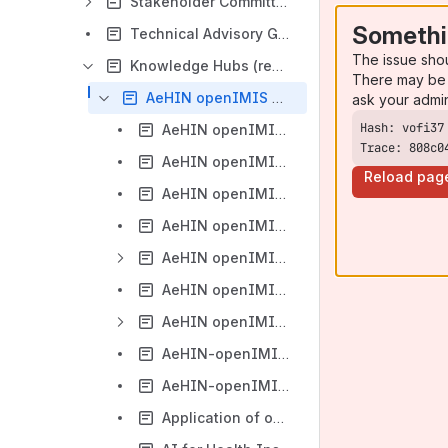
Stakeholder Committee
Somethi
Technical Advisory Group
The issue sho
Knowledge Hubs (regional and thematic)
There may be 
AeHIN openIMIS Community of Practice in Asia
ask your admi
AeHIN openIMIS CoP in Asia (2021 Activities)
Trace: 808c0
AeHIN openIMIS CoP in Asia (2022 Activities)
Reload pag
AeHIN openIMIS CoP in Asia (2023 Activities)
AeHIN openIMIS CoP in Asia (2024 Activities)
AeHIN openIMIS CoP in Asia (2025 Webinars and Events)
AeHIN openIMIS CoP in Asia (2026 Webinars and Events)
AeHIN openIMIS Country Hub in Sri Lanka
AeHIN-openIMIS Country Hub in Indonesia
AeHIN-openIMIS Country Hub in the Philippines
Application of openIMIS in Medical Universities in the Philippines