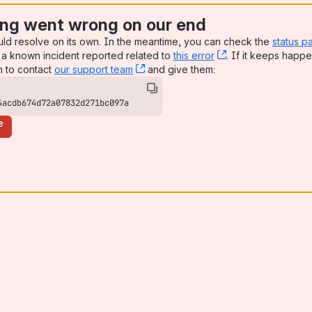
ng went wrong on our end
uld resolve on its own. In the meantime, you can check the
status p
a known incident reported related to
this error
, (opens new win
. If it keeps happe
n to contact
our support team
, (opens new window)
and give them:
4acdb674d72a07832d271bc097a
e