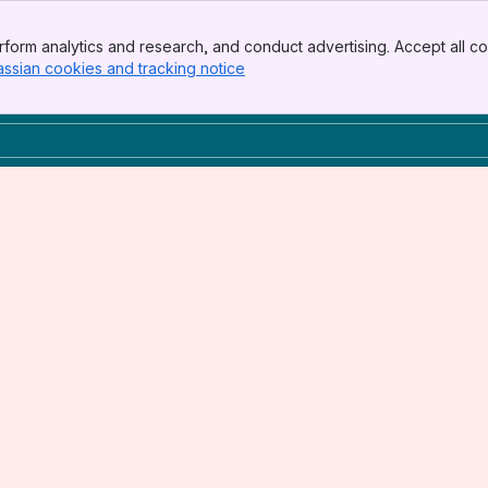
form analytics and research, and conduct advertising. Accept all co
assian cookies and tracking notice
, (opens new window)