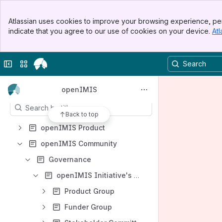
Events
Banner
Atlassian uses cookies to improve your browsing experience, per
Demo server
Top Bar
indicate that you agree to our use of cookies on your device.
Atl
Sidebar
Installation and Country Localisation
Main Content
openIMIS Knowledge Base
Collapse sidebar
Switch sites or apps
Contribution guidelines
Content
openIMIS
Results will update as you type.
Back to top
openIMIS Product
openIMIS Community
Governance
openIMIS Initiative's Governance Structure
Product Group
Funder Group