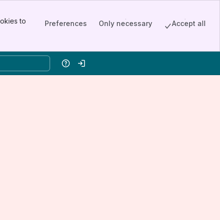
okies to
Preferences
Only necessary
Accept all
Help
Log in