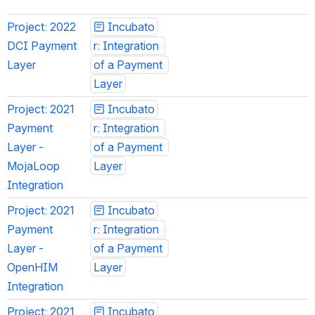
Project: 2022 
Incubato
DCI Payment 
r: Integration 
Layer
of a Payment 
Layer
Project: 2021 
Incubato
Payment 
r: Integration 
Layer - 
of a Payment 
MojaLoop 
Layer
Integration
Project: 2021 
Incubato
Payment 
r: Integration 
Layer - 
of a Payment 
OpenHIM 
Layer
Integration
Project: 2021 
Incubato