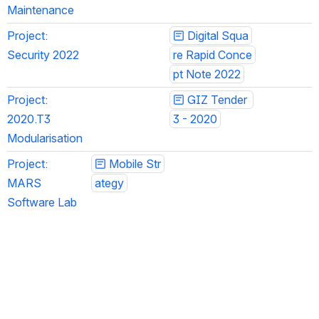
Maintenance
Project: 
Digital Squa
Security 2022
re Rapid Conce
pt Note 2022
Project: 
GIZ Tender 
2020.T3 
3 - 2020
Modularisation
Project: 
Mobile Str
MARS 
ategy
Software Lab