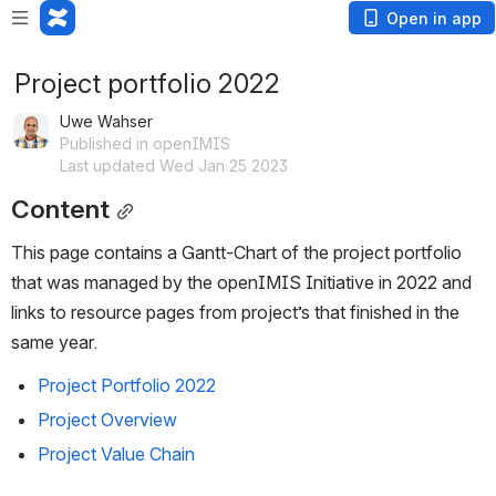
Open in app
Project portfolio 2022
Uwe Wahser
Published in openIMIS
Last updated Wed Jan 25 2023
Content
This page contains a Gantt-Chart of the project portfolio 
that was managed by the openIMIS Initiative in 2022 and 
links to resource pages from project’s that finished in the 
same year. 
Project Portfolio 2022
Project Overview
Project Value Chain