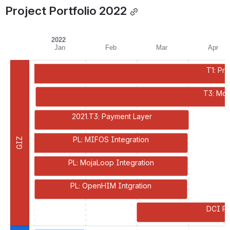
Project Portfolio 2022
2022
Jan
Feb
Mar
Apr
T1: Pr
T3: Mod
2021.T3: Payment Layer
PL: MIFOS Integration
GIZ
PL: MojaLoop Integration
PL: OpenHIM Intgration
DCI Pa