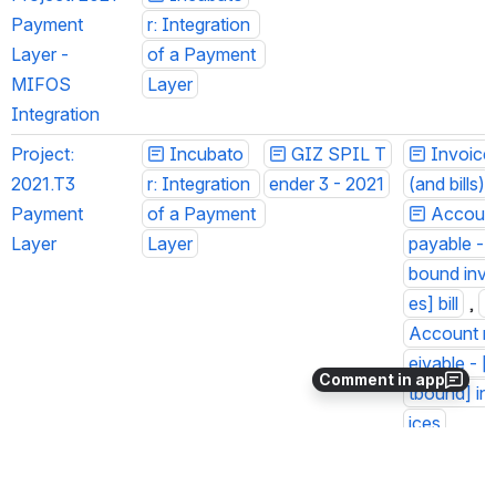
Payment 
r: Integration 
Layer - 
of a Payment 
MIFOS 
Layer
Integration
Project: 
Incubato
GIZ SPIL T
Invoices
2021.T3 
r: Integration 
ender 3 - 2021
(and bills)
 :
Payment 
of a Payment 
Account 
Layer
Layer
ayable - [i
ound invoi
s] bill
 , 
Account re
ivable - [o
Comment in app
bound] inv
ces