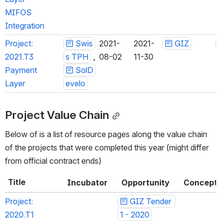
MIFOS 
Integration
Project: 
Swis
2021-
2021-
GIZ
h
2021.T3 
s TPH
 , 
08-02
11-30
Payment 
SolDe
Layer
velo
Project Value Chain
Below of is a list of resource pages along the value chain 
of the projects that were completed this year (might differ 
from official contract ends)
Title
Incubator
Opportunity
Concept
Project: 
GIZ Tender 
2020.T1 
1 - 2020