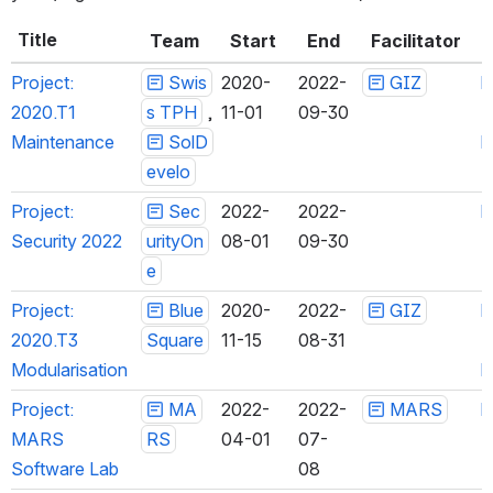
Title
Team
Start
End
Facilitator
Project: 
Swis
2020-
2022-
GIZ
h
2020.T1 
s TPH
 , 
11-01
09-30
Maintenance
SolDe
h
velo
Project: 
Sec
2022-
2022-
h
Security 2022
urityOn
08-01
09-30
e
Project: 
Blue
2020-
2022-
GIZ
h
2020.T3 
Square
11-15
08-31
Modularisation
h
Project: 
MA
2022-
2022-
MARS
h
MARS 
RS
04-01
07-
Software Lab
08