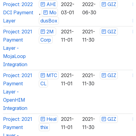
Project: 2022 
AHI
 ,
2022-
2022-
GIZ
h
DCI Payment 
Mod
03-01
06-30
Layer
usBox
h
Project: 2021 
2M 
2021-
2021-
GIZ
h
Payment 
Corp
11-01
11-30
Layer - 
MojaLoop 
Integration
Project: 2021 
MTC
2021-
2021-
GIZ
h
Payment 
CL
11-01
11-30
Layer - 
OpenHIM 
Integration
Project: 2021 
Heal
2021-
2021-
GIZ
h
Payment 
thix
11-01
11-30
Layer - 