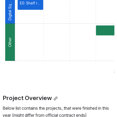
i
g
i
t
a
l
S
u
a
r
E0: Shelf readiness
D
e
q
Other
R
2
Project Overview
Below list contains the projects, that were finished in this 
year (might differ from official contract ends)