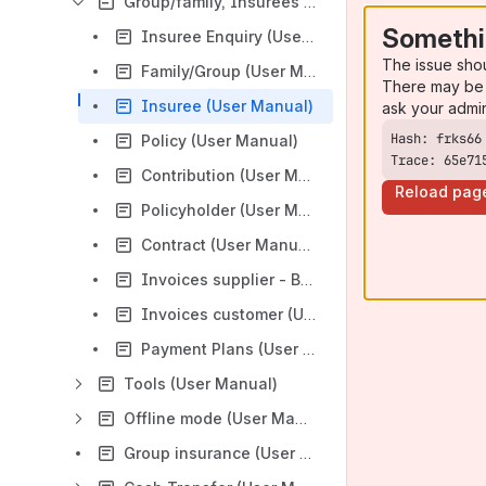
Group/family, Insurees and Policies (User Manual)
Somethi
Insuree Enquiry (User Manual)
The issue sho
Family/Group (User Manual)
There may be 
Insuree (User Manual)
ask your admi
Policy (User Manual)
Trace: 65e71
Contribution (User Manual)
Reload pag
Policyholder (User Manual)
Contract (User Manual)
Invoices supplier - Bills (User Manual)
Invoices customer (User Manual)
Payment Plans (User Manual)
Tools (User Manual)
Offline mode (User Manual)
Group insurance (User Manual)