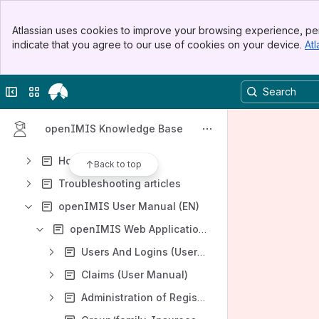
Banner
Atlassian uses cookies to improve your browsing experience, per
Top Bar
Content
indicate that you agree to our use of cookies on your device.
Atl
Sidebar
Results will update as you type.
Main Content
Collapse sidebar
Switch sites or apps
Homepage
Glossary
openIMIS Knowledge Base
FAQ List
How-to articles
Back to top
Troubleshooting articles
openIMIS User Manual (EN)
openIMIS Web Application (User Manual)
Users And Logins (User Manual)
Claims (User Manual)
Administration of Registers (User Manual)