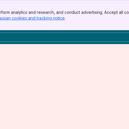
form analytics and research, and conduct advertising. Accept all co
assian cookies and tracking notice
, (opens new window)