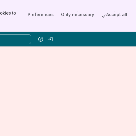
okies to
Preferences
Only necessary
Accept all
Help
Log in