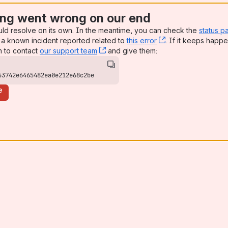
ng went wrong on our end
uld resolve on its own. In the meantime, you can check the
status p
a known incident reported related to
this error
, (opens new win
. If it keeps happe
n to contact
our support team
, (opens new window)
and give them:
53742e6465482ea0e212e68c2be
e