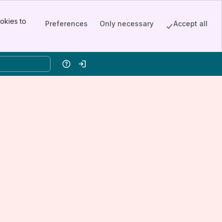
okies to
Preferences
Only necessary
Accept all
Help
Log in