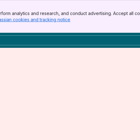
form analytics and research, and conduct advertising. Accept all co
assian cookies and tracking notice
, (opens new window)