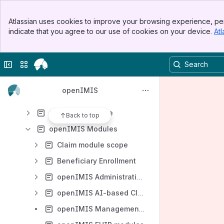
openIMIS Development
Banner
Product management
Atlassian uses cookies to improve your browsing experience, per
Top Bar
indicate that you agree to our use of cookies on your device.
Atl
Product Roadmap
Sidebar
Main Content
Development Value Chain
Collapse sidebar
Switch sites or apps
Product Incubator
Opportunities
openIMIS
Project Portfolio
Quality assurance
Back to top
openIMIS Modules
Claim module scope
Beneficiary Enrollment
openIMIS Administration Modules
openIMIS AI-based Claim Adjudication
openIMIS Management Console