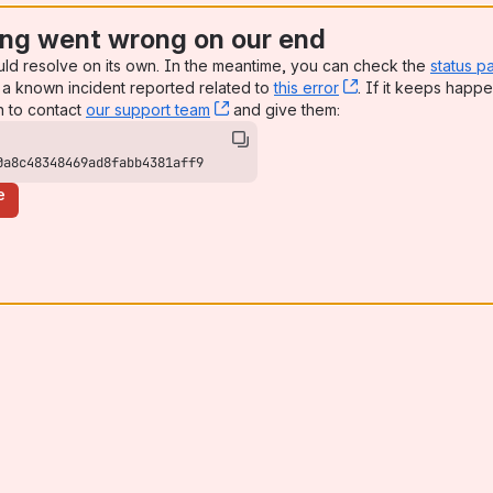
ng went wrong on our end
uld resolve on its own. In the meantime, you can check the
status p
a known incident reported related to
this error
, (opens new win
. If it keeps happe
n to contact
our support team
, (opens new window)
and give them:
0a8c48348469ad8fabb4381aff9
e