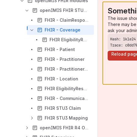
openIMIS FHIR modules
Somethi
openIMIS FHIR STU3 Overview Page
The issue sho
FHIR - ClaimResponse
There may be 
FHIR - Coverage
ask your admi
FHIR EligibilityRequest
Trace: c0dd7
FHIR - Patient
Reload pag
FHIR - Practitioner
FHIR - PractitionerRole
FHIR - Location
FHIR EligibilityResponse
FHIR - CommunicationRequest
FHIR STU3 Claim
FHIR STU3 Mapping
openIMIS FHIR R4 Overview Page