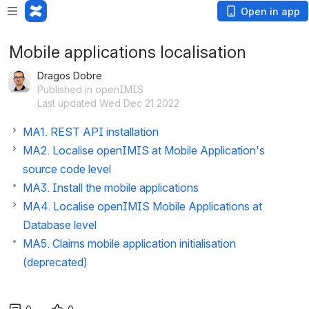
Open in app
Mobile applications localisation
Dragos Dobre
Published in openIMIS
Last updated Wed Dec 21 2022
MA1. REST API installation
MA2. Localise openIMIS at Mobile Application's
source code level
MA3. Install the mobile applications
MA4. Localise openIMIS Mobile Applications at
Database level
MA5. Claims mobile application initialisation
(deprecated)