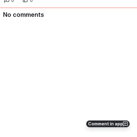
0
0
No comments
Comment in app