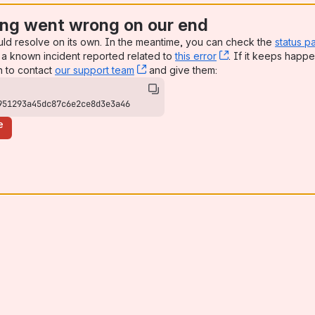
ng went wrong on our end
uld resolve on its own. In the meantime, you can check the
status p
a known incident reported related to
this error
, (opens new win
. If it keeps happe
n to contact
our support team
, (opens new window)
and give them:
951293a45dc87c6e2ce8d3e3a46
e