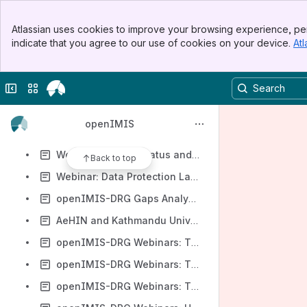
Template
Banner
Webinar: A Study on Health Insurance Information Management in the Private Health Insurance Industry of Sri Lanka
Atlassian uses cookies to improve your browsing experience, per
Top Bar
indicate that you agree to our use of cookies on your device.
Atl
Webinar: OpenIMIS - Case Study and its Implementation Status in Nepal
Sidebar
Main Content
Webinar: Why and How Thailand became a SNOMED CT Member Country
Collapse sidebar
Switch sites or apps
Webinar: Social Protection Focusing on HEF Implementation in Cambodia
Webinar: Open Source Health Information Systems: Opportunities and Challenges (for Governments)
openIMIS
Webinar: openIMIS eLearning Course Launch (to AeHIN Community)
Webinar: Current Status and Future Perspectives of OpenIMIS Implementation in Nepal
Back to top
Webinar: Data Protection Laws and its Role in the Health Insurance Setting of Sri Lanka
openIMIS-DRG Gaps Analysis Webinar, Datathon Awarding
AeHIN and Kathmandu University (Nepal) - openIMIS Server Turnover, Training
openIMIS-DRG Webinars: The core understandings on DRG and health financing policy (DRG for ALL)
openIMIS-DRG Webinars: The story of the Thai DRG development
openIMIS-DRG Webinars: The mechanisms of DRG development