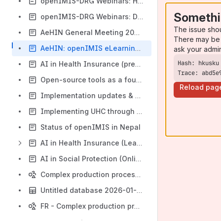
openIMIS-DRG Webinars: Hospitals in the DRG Environment
Somethi
openIMIS-DRG Webinars: DRG and health systems objectives
The issue sho
AeHIN General Meeting 2022: The new, modular openIMIS and openIMIS in Nepal
There may be 
AeHIN: openIMIS eLearning Course Feedback
ask your admi
AI in Health Insurance (pre-conference)
Trace: abd5e
Open-source tools as a foundation of global health infrastructure
Reload pag
Implementation updates & social protection functionalities
Implementing UHC through Open Source Tools: A Cameroonian Use Case
Status of openIMIS in Nepal
AI in Health Insurance (Learning exchange with Amref)
AI in Social Protection (Online Resources Global Alliances for Social Protection)
Complex production process flow
Untitled database 2026-01-05
FR - Complex production process flow