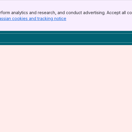
form analytics and research, and conduct advertising. Accept all co
assian cookies and tracking notice
, (opens new window)