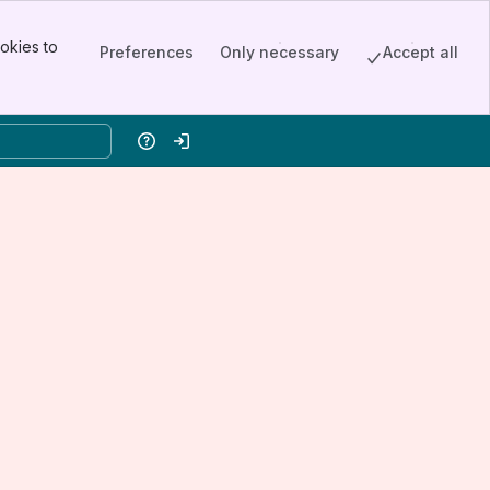
okies to
Preferences
Only necessary
Accept all
Help
Log in