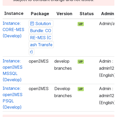
Instance
Package
Version
Status
Admin
Instance: 
Solution 
Admin/ad
UP
CORE-MIS 
Bundle: CO
(Develop)
RE-MIS (C
ash Transfe
r)
Instance: 
openIMIS
develop 
Admin : 
UP
openIMIS 
branches
admin123 
MSSQL 
(English)
(Develop)
Instance: 
openIMIS
Develop 
Admin : 
UP
openIMIS 
branches
admin123 
PSQL 
(English)
(Develop)