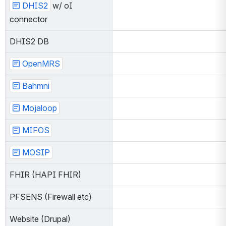
DHIS2
 w/ oI c
onnector
DHIS2 DB
OpenMRS
Bahmni
Mojaloop
MIFOS
MOSIP
FHIR (HAPI FHIR)
PFSENS (Firewall etc)
Website (Drupal)