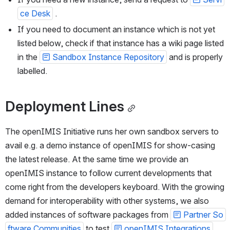
ce Desk
 .
If you need to document an instance which is not yet 
listed below, check if that instance has a wiki page listed 
in the 
Sandbox Instance Repository
 and is properly 
labelled.
Deployment Lines
The openIMIS Initiative runs her own sandbox servers to 
avail e.g. a demo instance of openIMIS for show-casing 
the latest release. At the same time we provide an 
openIMIS instance to follow current developments that 
come right from the developers keyboard. With the growing 
demand for interoperability with other systems, we also 
added instances of software packages from 
Partner So
ftware Communities
 to test 
openIMIS Integrations