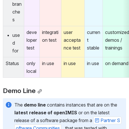
bran
che
s
deve
integrati
user 
curren
customized
use
loper 
on test
accepta
t 
demos / 
d 
test
nce test
stable
trainings
for
Status
only 
in use
in use
in use
on demand
local
Demo Line
The 
demo line
 contains instances that are on the 
latest release of openIMIS
 or on the latest 
release of a software package from a 
Partner S
oftware Communities
 , that was tested with 