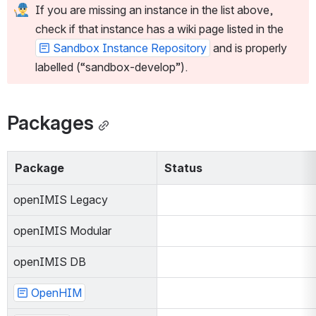
If you are missing an instance in the list above, 
check if that instance has a wiki page listed in the 
Sandbox Instance Repository
 and is properly 
labelled (“sandbox-develop”).
Packages
Package
Status
openIMIS Legacy
openIMIS Modular
openIMIS DB
OpenHIM