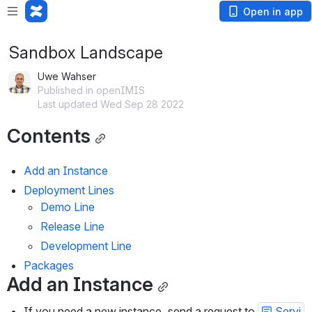
Open in app
Sandbox Landscape
Uwe Wahser
Published in openIMIS
Last updated Wed Sep 28 2022
Contents
Add an Instance
Deployment Lines
Demo Line
Release Line
Development Line
Packages
Add an Instance
If you need a new instance, send a request to 
Servi