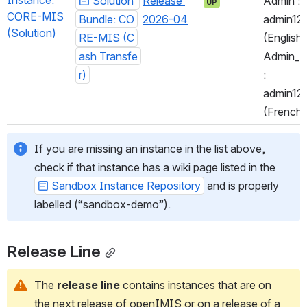
Instance: 
Solution 
Release 
Admin : 
UP
CORE-MIS 
Bundle: CO
2026-04
admin123
(Solution)
RE-MIS (C
(English)
ash Transfe
Admin_Fr
r)
: 
admin123
(French)
If you are missing an instance in the list above, 
check if that instance has a wiki page listed in the 
Sandbox Instance Repository
 and is properly 
labelled (“sandbox-demo”).
Release Line
The 
release line
 contains instances that are on 
the next release of openIMIS or on a release of a 