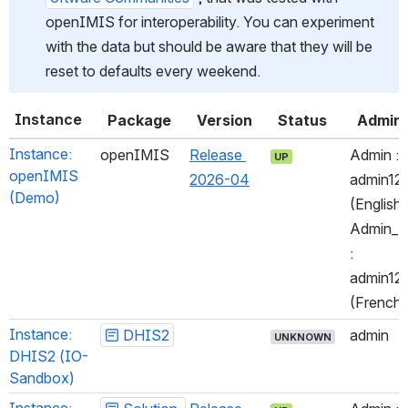
openIMIS for interoperability. You can experiment 
with the data but should be aware that they will be 
reset to defaults every weekend.
Instance
Package
Version
Status
Admin
Instance: 
openIMIS
Release 
Admin : 
UP
openIMIS 
2026-04
admin123
(Demo)
(English)
Admin_Fr
: 
admin123
(French)
Instance: 
DHIS2
admin
UNKNOWN
DHIS2 (IO-
Sandbox)