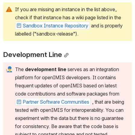
If you are missing an instance in the list above, 
check if that instance has a wiki page listed in the 
Sandbox Instance Repository
 and is properly 
labelled (“sandbox-release”).
Development Line
The 
development line
 serves as an integration 
platform for openIMIS developers. It contains 
frequent updates of openIMIS based on latest 
code contributions and software packages from 
Partner Software Communities
 , that are being 
tested with openIMIS for interoperability. You can 
experiment with the data but there is no guarantee 
for consistency. Be aware that the code base is 
subject to constant change and not tested.