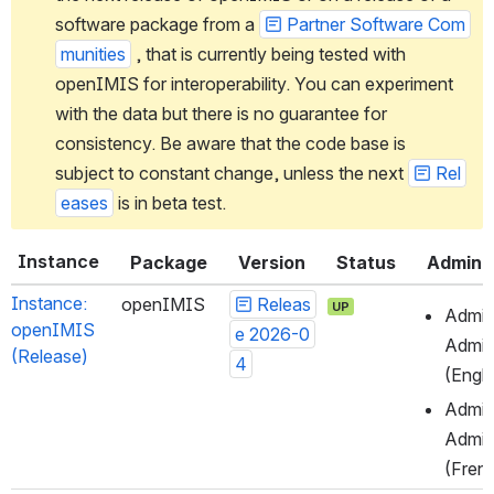
software package from a 
Partner Software Com
munities
 , that is currently being tested with 
openIMIS for interoperability. You can experiment 
with the data but there is no guarantee for 
consistency. Be aware that the code base is 
subject to constant change, unless the next 
Rel
eases
 is in beta test.
Instance
Package
Version
Status
Admin
Instance: 
openIMIS
Releas
UP
Admini
openIMIS 
e 2026-0
Admin
(Release)
4
(Engli
Admini
Admin
(Fren