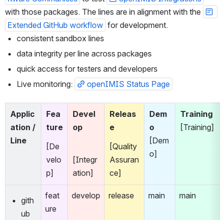
with those packages. The lines are in alignment with the 
Extended GitHub workflow
 for development.
consistent sandbox lines
data integrity per line across packages
quick access for testers and developers
Live monitoring: 
openIMIS Status Page
Applic
Fea
Devel
Releas
Dem
Training
ation / 
ture
op
e
o
[Training]
Line
[Dem
[De
[Quality 
o]
velo
[Integr
Assuran
p]
ation]
ce]
feat
develop
release
main
main
gith
ure
ub 