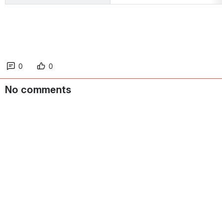
0
0
No comments