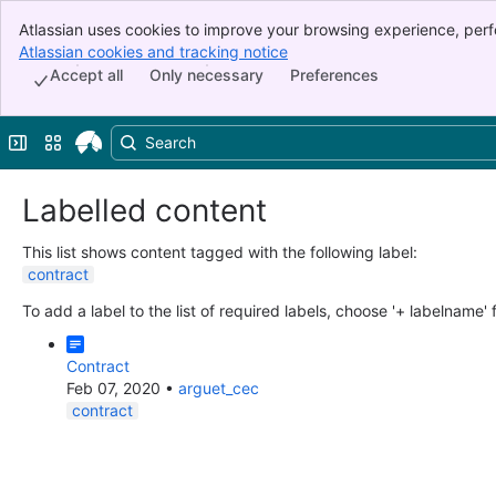
Atlassian uses cookies to improve your browsing experience, perf
Banner
indicate that you agree to our use of cookies on your device.
Atlassian cookies and tracking notice
, (opens new window)
Top Bar
Accept all
Only necessary
Preferences
Sidebar
Main Content
Expand sidebar
Switch sites or apps
Labelled content
This list shows content tagged with the following label:
contract
To add a label to the list of required labels, choose '+ labelname'
Contract
Feb 07, 2020
•
arguet_cec
contract