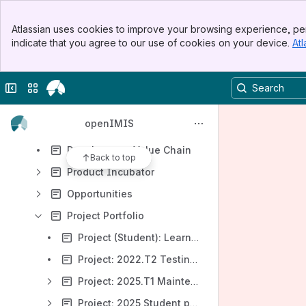
Results will update as you type.
Banner
Atlassian uses cookies to improve your browsing experience, per
Top Bar
openIMIS Product
indicate that you agree to our use of cookies on your device.
Atl
Sidebar
Main Content
openIMIS Community
openIMIS Development
Collapse sidebar
Switch sites or apps
Product management
openIMIS
Product Roadmap
Development Value Chain
Back to top
Product Incubator
Opportunities
Project Portfolio
Project (Student): Learning and Testing e-Claiming Workflow in openIMIS
Project: 2022.T2 Testing, Knowledge Management & Community Support
Project: 2025.T1 Maintenance
Project: 2025 Student project: openIMIS offline mode