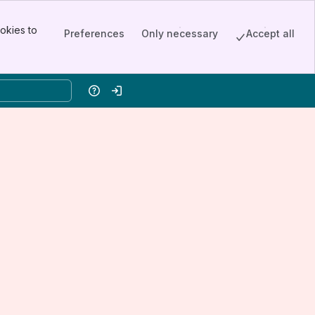
okies to
Preferences
Only necessary
Accept all
Help
Log in