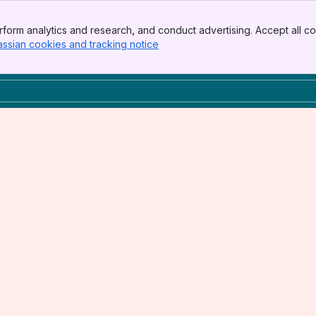
form analytics and research, and conduct advertising. Accept all co
assian cookies and tracking notice
, (opens new window)