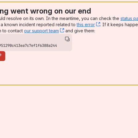
ng went wrong on our end
uld resolve on its own. In the meantime, you can check the
status p
a known incident reported related to
this error
, (opens new win
. If it keeps happe
n to contact
our support team
, (opens new window)
and give them:
951290c413ea7c7ef1f6388a244
e