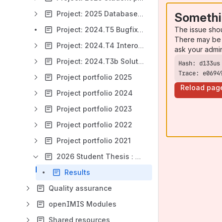
Project: 2025 Database Schema Evaluation and Optimization
Somethi
The issue sho
Project: 2024.T5 Bugfixing
There may be 
Project: 2024.T4 Interoperability Sandbox
ask your admi
Project: 2024.T3b Solution Building
Trace: e0694
Project portfolio 2025
Reload pag
Project portfolio 2024
Project portfolio 2023
Project portfolio 2022
Project portfolio 2021
2026 Student Thesis : False Claim detection by Machine Learning for Health Insurance, openIMIS
Results
Quality assurance
openIMIS Modules
Shared resources