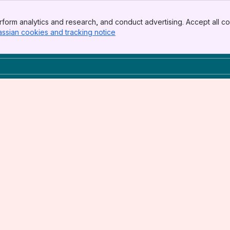
form analytics and research, and conduct advertising. Accept all co
assian cookies and tracking notice
, (opens new window)