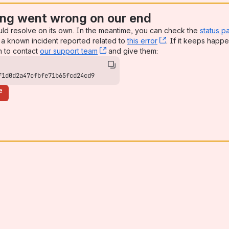
ng went wrong on our end
uld resolve on its own. In the meantime, you can check the
status p
a known incident reported related to
this error
, (opens new win
. If it keeps happe
n to contact
our support team
, (opens new window)
and give them:
f1d0d2a47cfbfe71b65fcd24cd9
e