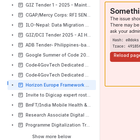
GIZ Tender 1 - 2025 - Maintenance
Somethi
CGAP/Mercy Corps: RFI SEND Platform
The issue sho
There may be 
ILO-Nepal: Data Migration Expert (openIMIS Implementation)
ask your admi
GIZ/DCI Tender 2025 - AI Hub
ADB Tender- Philippines-based companies only
Trace: 49185
Google Summer of Code 2026
Reload pag
Code4GovTech Dedicated Mentoring Program 2026
Code4GovTech Dedicated Mentoring Program 2025
Horizon Europe Framework Programme (2028-2034)
Invite to Digicap expert roster
BmFT/India Mobile Health & Telemedicine 2026
Research Associate Digital Public Health / Global Health Informatics
Programme Digitalization Transformation Advisor Social Protection (WFP)
Show more below