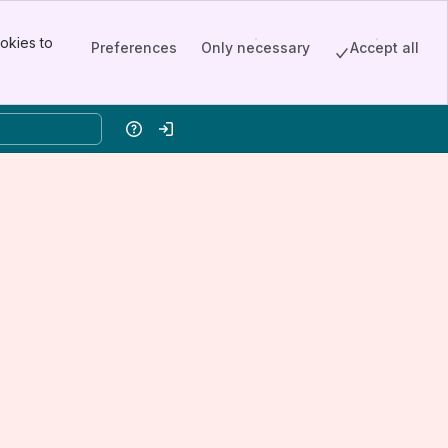
okies to
Preferences
Only necessary
Accept all
Help
Log in