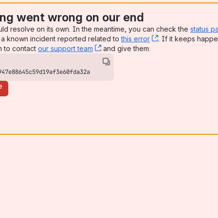
ng went wrong on our end
uld resolve on its own. In the meantime, you can check the
status p
a known incident reported related to
this error
, (opens new win
. If it keeps happe
n to contact
our support team
, (opens new window)
and give them:
947e88645c59d19af3e60fda32a
e