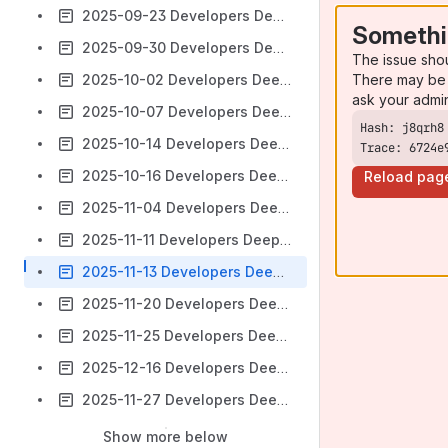
2025-09-23 Developers Deep Dive Call: Solutions & Sandbox
Somethi
2025-09-30 Developers Deep Dive Call: Solutions & Sandbox
The issue sho
There may be 
2025-10-02 Developers Deep Dive Call: Distribution Docker
ask your admi
2025-10-07 Developers Deep Dive Call: Solutions & Sandbox
2025-10-14 Developers Deep Dive Call: Solutions & Sandbox
Trace: 6724e
2025-10-16 Developers Deep Dive Call
Reload pag
2025-11-04 Developers Deep Dive Call: Solutions & Sandbox
2025-11-11 Developers Deep Dive Call: Solutions & Sandbox
2025-11-13 Developers Deep Dive Call
2025-11-20 Developers Deep Dive Call
2025-11-25 Developers Deep Dive Call
2025-12-16 Developers Deep Dive Call
2025-11-27 Developers Deep Dive Call
Show more below