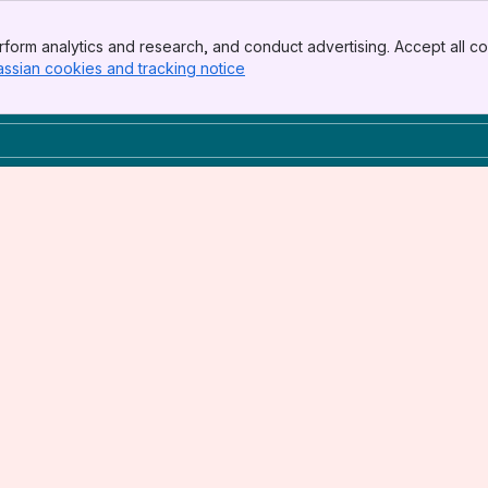
form analytics and research, and conduct advertising. Accept all co
assian cookies and tracking notice
, (opens new window)