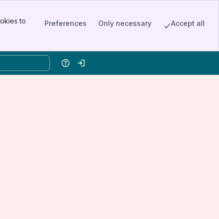
okies to
Preferences
Only necessary
Accept all
Help
Log in