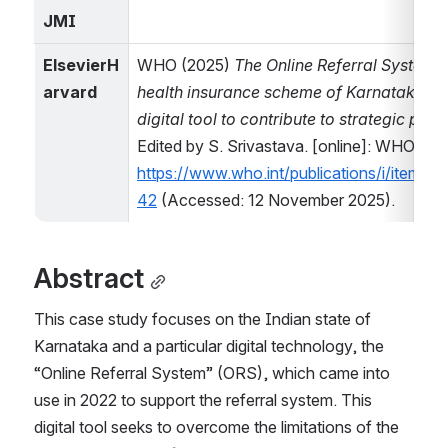
JMI
ElsevierH
WHO (2025) 
The Online Referral System in
arvard
health insurance scheme of Karnataka, Ind
digital tool to contribute to strategic pur
https://www.who.int/publications/i/item/
42
 (Accessed: 12 November 2025).
Abstract
This case study focuses on the Indian state of 
Karnataka and a particular digital technology, the 
“Online Referral System” (ORS), which came into 
use in 2022 to support the referral system. This 
digital tool seeks to overcome the limitations of the 