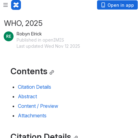
Open in app
WHO, 2025
Robyn Elrick
Published in openIMIS
Last updated Wed Nov 12 2025
Contents
Citation Details
Abstract
Content / Preview
Attachments
Citation Details