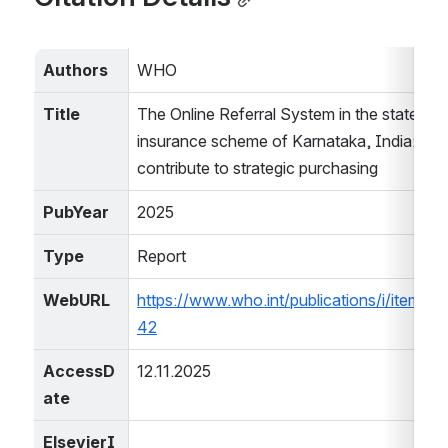
Authors
WHO
Title
The Online Referral System in the state heal
insurance scheme of Karnataka, India: a digi
contribute to strategic purchasing
PubYear
2025
Type
Report
WebURL
https://www.who.int/publications/i/item/
42
AccessD
12.11.2025
ate
ElsevierI