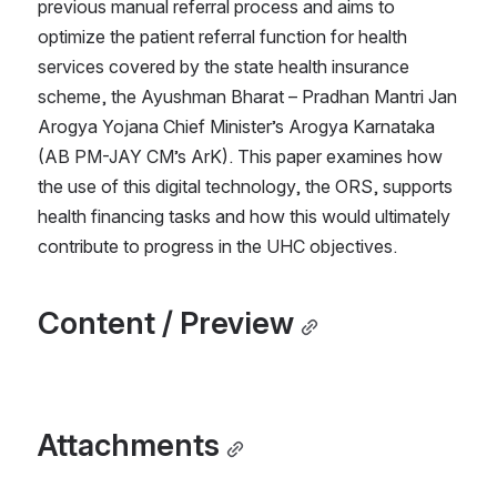
previous manual referral process and aims to 
optimize the patient referral function for health 
services covered by the state health insurance 
scheme, the Ayushman Bharat – Pradhan Mantri Jan 
Arogya Yojana Chief Minister’s Arogya Karnataka 
(AB PM-JAY CM’s ArK). This paper examines how 
the use of this digital technology, the ORS, supports 
health financing tasks and how this would ultimately 
contribute to progress in the UHC objectives.
Content / Preview
Attachments