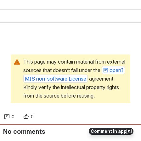
This page may contain material from external 
sources that doesn’t fall under the 
openI
MIS non-software License
 agreement. 
Kindly verify the intellectual property rights 
from the source before reusing.
0
0
No comments
Comment in app