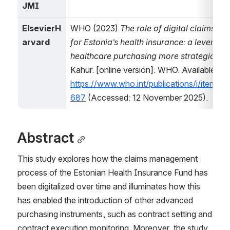
JMI
ElsevierH
WHO (2023) 
The role of digital claims m
arvard
for Estonia’s health insurance: a leverage
healthcare purchasing more strategic
. Ed
Kahur. [online version]: WHO. Available at: 
https://www.who.int/publications/i/item
687
 (Accessed: 12 November 2025).
Abstract
This study explores how the claims management 
process of the Estonian Health Insurance Fund has 
been digitalized over time and illuminates how this 
has enabled the introduction of other advanced 
purchasing instruments, such as contract setting and 
contract execution monitoring. Moreover, the study 