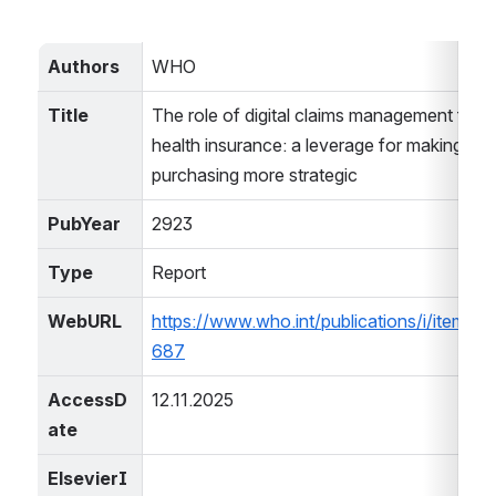
Authors
WHO
Title
The role of digital claims management for Es
health insurance: a leverage for making hea
purchasing more strategic
PubYear
2923
Type
Report
WebURL
https://www.who.int/publications/i/item
687
AccessD
12.11.2025
ate
ElsevierI