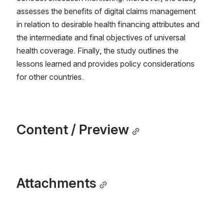
assesses the benefits of digital claims management 
in relation to desirable health financing attributes and 
the intermediate and final objectives of universal 
health coverage. Finally, the study outlines the 
lessons learned and provides policy considerations 
for other countries.
Content / Preview
Attachments