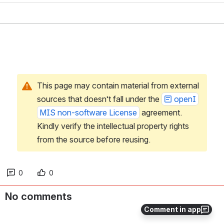
This page may contain material from external 
sources that doesn’t fall under the 
openI
MIS non-software License
 agreement. 
Kindly verify the intellectual property rights 
from the source before reusing.
0
0
No comments
Comment in app