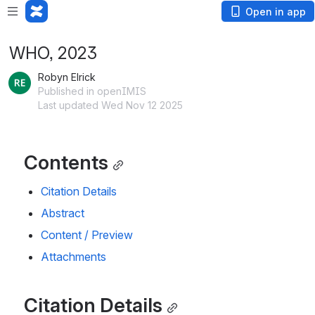
Open in app
WHO, 2023
Robyn Elrick
Published in openIMIS
Last updated Wed Nov 12 2025
Contents
Citation Details
Abstract
Content / Preview
Attachments
Citation Details