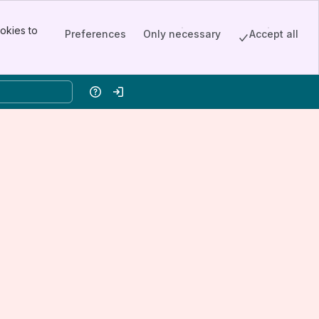
okies to
Preferences
Only necessary
Accept all
Help
Log in