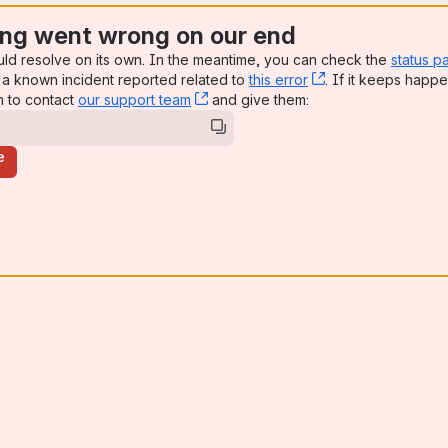
ng went wrong on our end
uld resolve on its own. In the meantime, you can check the
status p
a known incident reported related to
this error
, (opens new win
. If it keeps happe
n to contact
our support team
, (opens new window)
and give them:
e