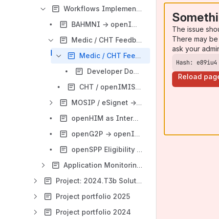
Workflows Implementation
Somethi
BAHMNI → openIMIS - eClaiming Workflow
The issue sho
There may be 
Medic / CHT Feedback - Claim Subscription → openIMIS Interoperability
ask your admi
Medic / CHT Feedback → openIMIS - V1
Hash: e89iu4
Developer Documentation: openIMIS Subscription API
Reload pag
CHT / openIMIS Interoperability Testing Scenario
MOSIP / eSignet → openIMIS: Insuree Identity Verification & Enrollment Workflow
openHIM as Interoperability Layer : Generic Data Exchange Workflow
openG2P → openIMIS: Farmer & Social Registry Eligibility Verification Workflow
openSPP Eligibility → openIMIS Enrollment Implementation
Application Monitoring with Sentry
Project: 2024.T3b Solution Building
Project portfolio 2025
Project portfolio 2024