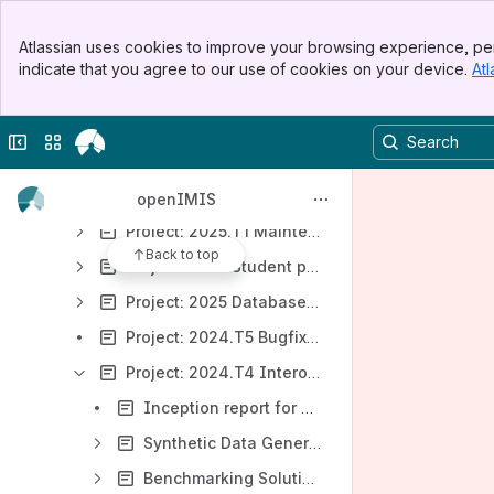
Development Value Chain
Banner
Atlassian uses cookies to improve your browsing experience, per
Top Bar
Product Incubator
indicate that you agree to our use of cookies on your device.
Atl
Sidebar
Opportunities
Main Content
Project Portfolio
Collapse sidebar
Switch sites or apps
Project (Student): Learning and Testing e-Claiming Workflow in openIMIS
Project: 2022.T2 Testing, Knowledge Management & Community Support
openIMIS
Project: 2025.T1 Maintenance
Back to top
Project: 2025 Student project: openIMIS offline mode
Project: 2025 Database Schema Evaluation and Optimization
Project: 2024.T5 Bugfixing
Project: 2024.T4 Interoperability Sandbox
Inception report for openIMIS Sanbox Setup
Synthetic Data Generation
Benchmarking Solutions