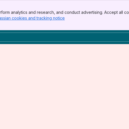
form analytics and research, and conduct advertising. Accept all co
assian cookies and tracking notice
, (opens new window)