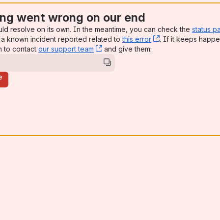
ng went wrong on our end
uld resolve on its own. In the meantime, you can check the
status p
a known incident reported related to
this error
, (opens new win
. If it keeps happe
n to contact
our support team
, (opens new window)
and give them:
e