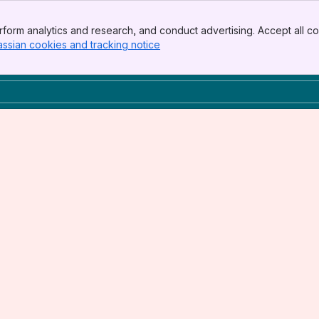
form analytics and research, and conduct advertising. Accept all co
assian cookies and tracking notice
, (opens new window)