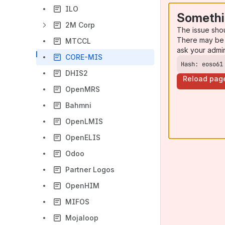
ILO
Somethi
2M Corp
The issue sho
There may be 
MTCCL
ask your admi
CORE-MIS
Hash: eoso61
DHIS2
Reload pag
OpenMRS
Bahmni
OpenLMIS
OpenELIS
Odoo
Partner Logos
OpenHIM
MIFOS
Mojaloop