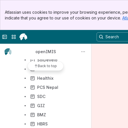
Digital Square
Banner
Atlassian uses cookies to improve your browsing experience, per
Top Bar
BlueSquare
indicate that you agree to our use of cookies on your device.
Atl
Sidebar
Asia eHealth Information Network (AeHIN)
Main Content
Swiss TPH
Collapse sidebar
Switch sites or apps
Jembi
Possible Health
openIMIS
SolDevelo
Back to top
HISP India
Healthix
PCS Nepal
SDC
GIZ
BMZ
HBRS