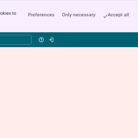
okies to
Preferences
Only necessary
Accept all
Help
Log in