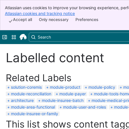
Atlassian uses cookies to improve your browsing experience, perf
Banner
indicate that you agree to our use of cookies on your device.
Atlassian cookies and tracking notice
, (opens new window)
Top Bar
Accept all
Only necessary
Preferences
Sidebar
Main Content
Expand sidebar
Switch sites or apps
Labelled content
Related Labels
solution-coremis
module-product
module-policy
mo
module-reconciliation
module-payer
module-tools-hom
architecture
module-insuree-batch
module-medical-pric
module-area-functional
module-user-and-roles
module-
module-insuree-or-family
This list shows content tagg