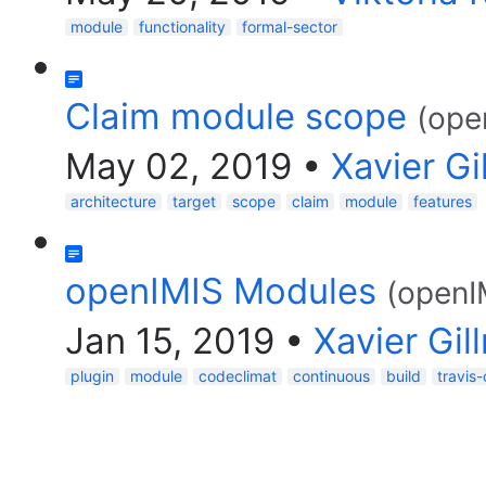
module
functionality
formal-sector
Claim module scope
(ope
May 02, 2019
•
Xavier G
architecture
target
scope
claim
module
features
openIMIS Modules
(openI
Jan 15, 2019
•
Xavier Gi
plugin
module
codeclimat
continuous
build
travis-