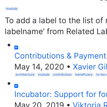
module
To add a label to the list of
labelname' from Related La
Contributions & Paymen
May 14, 2020
•
Xavier G
architecture
module
contribution
beneficiary
to-be-
Incubator: Support for f
May 20, 2019
•
Viktoria