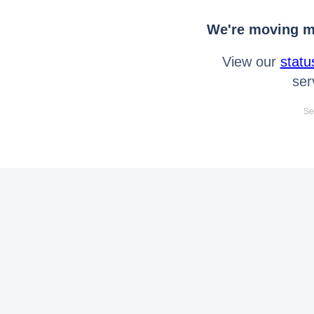
We're moving mo
View our
statu
ser
Se