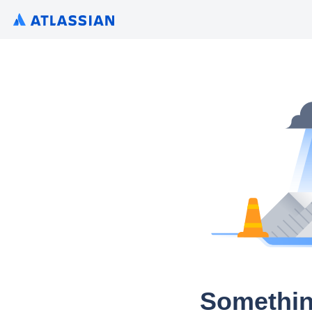
Somethin